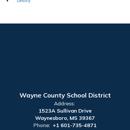
Destiny
Wayne County School District
Address:
1523A Sullivan Drive
Waynesboro, MS 39367
Phone:
+1 601-735-4871