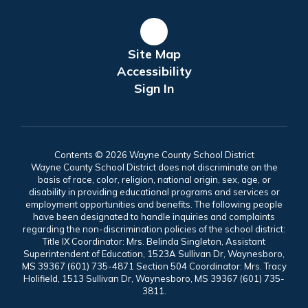
Site Map
Accessibility
Sign In
Contents © 2026 Wayne County School District
Wayne County School District does not discriminate on the
basis of race, color, religion, national origin, sex, age, or
disability in providing educational programs and services or
employment opportunities and benefits. The following people
have been designated to handle inquiries and complaints
regarding the non-discrimination policies of the school district:
Title IX Coordinator: Mrs. Belinda Singleton, Assistant
Superintendent of Education, 1523A Sullivan Dr, Waynesboro,
MS 39367 (601) 735-4871 Section 504 Coordinator: Mrs. Tracy
Holifield, 1513 Sullivan Dr, Waynesboro, MS 39367 (601) 735-
3811.