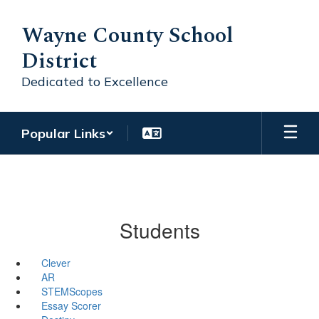
Skip
to
Wayne County School
main
District
content
Dedicated to Excellence
Popular Links
Students
Clever
AR
STEMScopes
Essay Scorer