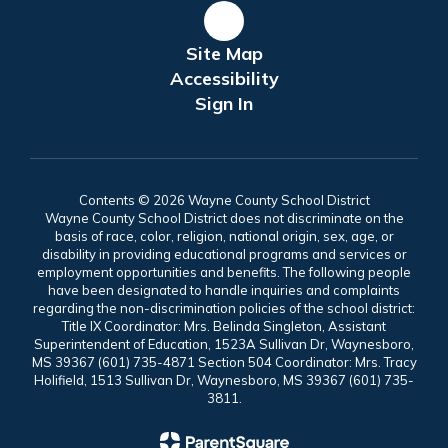
Site Map
Accessibility
Sign In
Contents © 2026 Wayne County School District
Wayne County School District does not discriminate on the
basis of race, color, religion, national origin, sex, age, or
disability in providing educational programs and services or
employment opportunities and benefits. The following people
have been designated to handle inquiries and complaints
regarding the non-discrimination policies of the school district:
Title IX Coordinator: Mrs. Belinda Singleton, Assistant
Superintendent of Education, 1523A Sullivan Dr, Waynesboro,
MS 39367 (601) 735-4871 Section 504 Coordinator: Mrs. Tracy
Holifield, 1513 Sullivan Dr, Waynesboro, MS 39367 (601) 735-
3811.