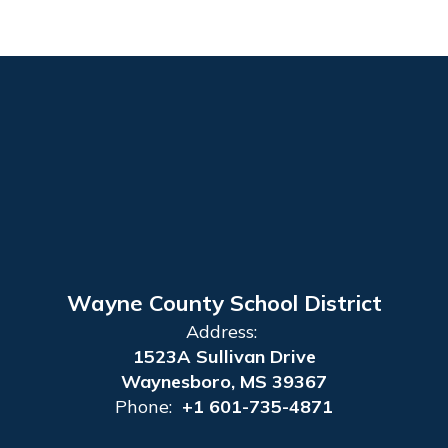
Wayne County School District
Address:
1523A Sullivan Drive
Waynesboro, MS 39367
Phone:
+1 601-735-4871