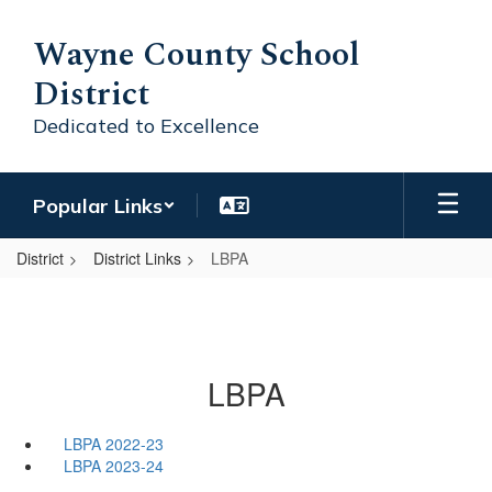
Skip
to
Wayne County School
main
District
content
Dedicated to Excellence
Popular Links
District
District Links
LBPA
LBPA
LBPA 2022-23
LBPA 2023-24