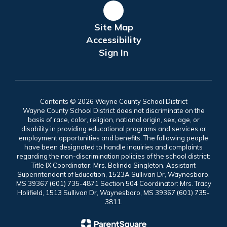
Site Map
Accessibility
Sign In
Contents © 2026 Wayne County School District
Wayne County School District does not discriminate on the
basis of race, color, religion, national origin, sex, age, or
disability in providing educational programs and services or
employment opportunities and benefits. The following people
have been designated to handle inquiries and complaints
regarding the non-discrimination policies of the school district:
Title IX Coordinator: Mrs. Belinda Singleton, Assistant
Superintendent of Education, 1523A Sullivan Dr, Waynesboro,
MS 39367 (601) 735-4871 Section 504 Coordinator: Mrs. Tracy
Holifield, 1513 Sullivan Dr, Waynesboro, MS 39367 (601) 735-
3811.