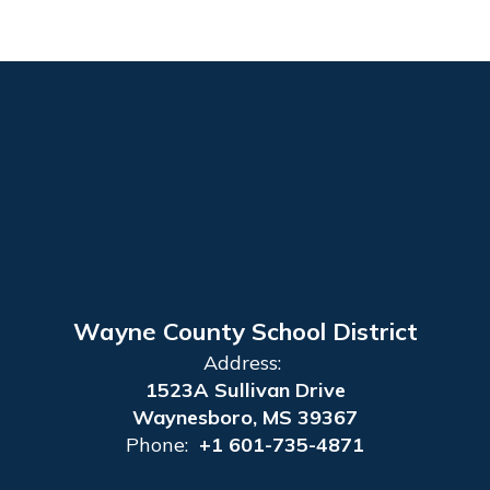
Wayne County School District
Address:
1523A Sullivan Drive
Waynesboro, MS 39367
Phone:
+1 601-735-4871