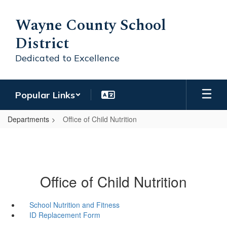
Skip
to
Wayne County School
main
District
content
Dedicated to Excellence
Popular Links
Departments
Office of Child Nutrition
Office of Child Nutrition
School Nutrition and Fitness
ID Replacement Form