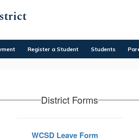
trict
yment
Register a Student
Students
Par
District Forms
WCSD Leave Form