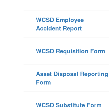
WCSD Employee
Accident Report
WCSD Requisition Form
Asset Disposal Reporting
Form
WCSD Substitute Form