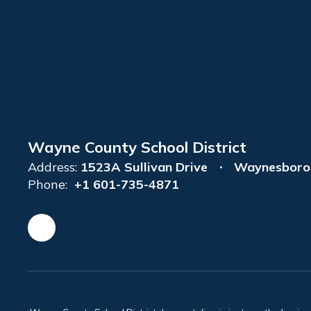
Wayne County School District
Address:
1523A Sullivan Drive
Waynesboro
Phone:
+1 601-735-4871