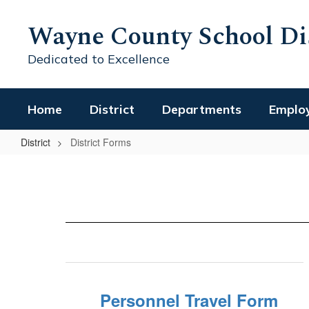
Skip
to
Wayne County School Dis
main
content
Dedicated to Excellence
Home
District
Departments
Emplo
District
District Forms
District
Forms
Personnel Travel Form