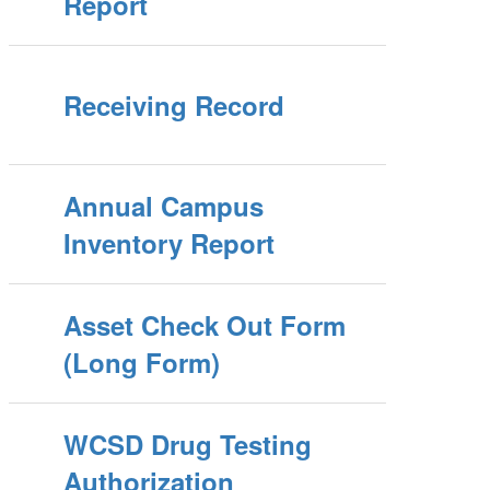
Report
Receiving Record
Annual Campus
Inventory Report
Asset Check Out Form
(Long Form)
WCSD Drug Testing
Authorization