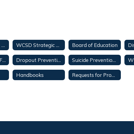
Superintendent's Message
WCSD Strategic Plan
Board of Education
Di
Medical Consent Forms
Dropout Prevention
Suicide Prevention Policy
W
Handbooks
Requests for Proposals