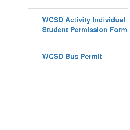
WCSD Activity Individual
Student Permission Form
WCSD Bus Permit