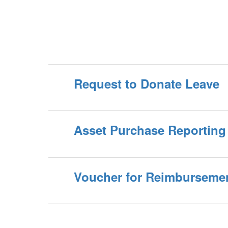
Request to Donate Leave
Asset Purchase Reporting
Voucher for Reimburseme