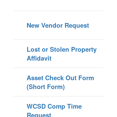
New Vendor Request
Lost or Stolen Property
Affidavit
Asset Check Out Form
(Short Form)
WCSD Comp Time
Request