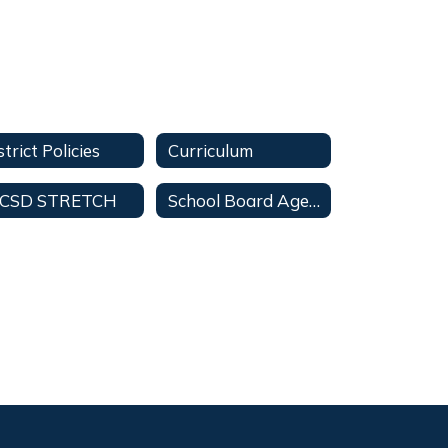
strict Policies
Curriculum
CSD STRETCH
School Board Agendas