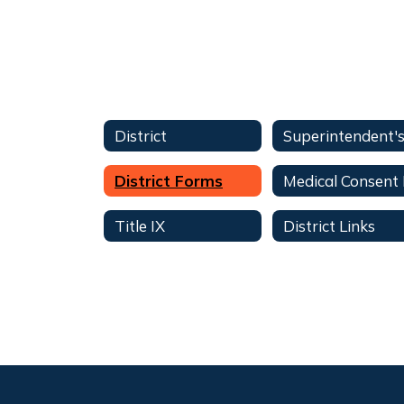
District
District Forms
Title IX
District Links