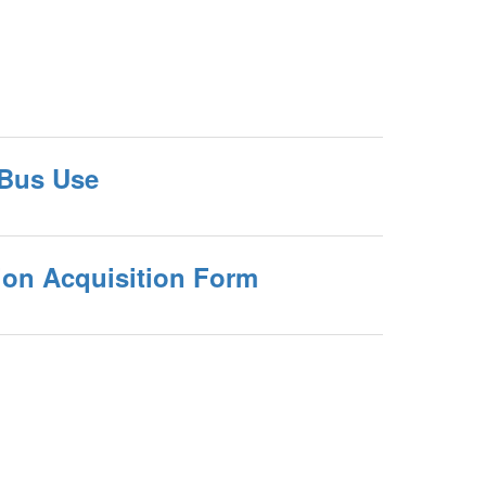
 Bus Use
ion Acquisition Form