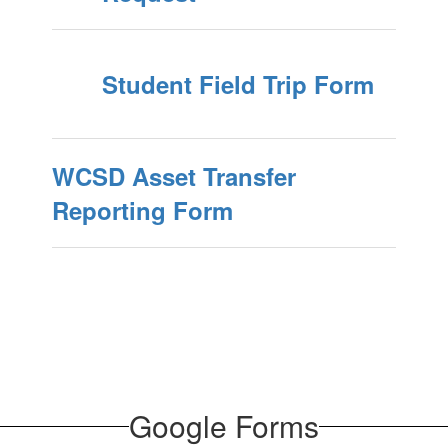
Student Field Trip Form
WCSD Asset Transfer
Reporting Form
​​​​​​​Google Forms