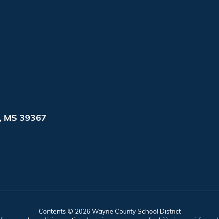
, MS 39367
Contents © 2026 Wayne County School District