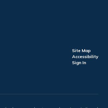
Site Map
Accessibility
Sign In