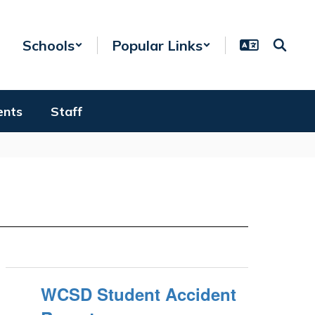
Schools
Popular Links
ents
Staff
WCSD Student Accident