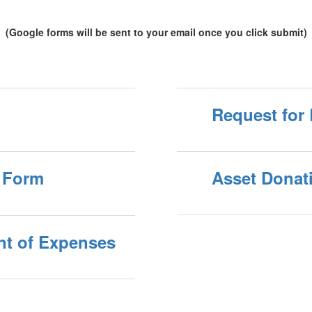
(Google forms will be sent to your email once you click submit)
Request for
 Form
Asset Donat
nt of Expenses