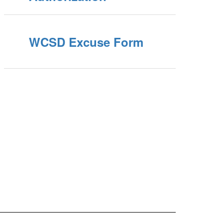
WCSD Excuse Form