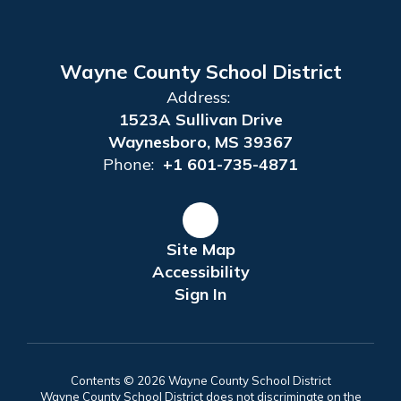
Wayne County School District
Address:
1523A Sullivan Drive
Waynesboro, MS 39367
Phone:
+1 601-735-4871
Site Map
Accessibility
Sign In
Contents © 2026 Wayne County School District
Wayne County School District does not discriminate on the