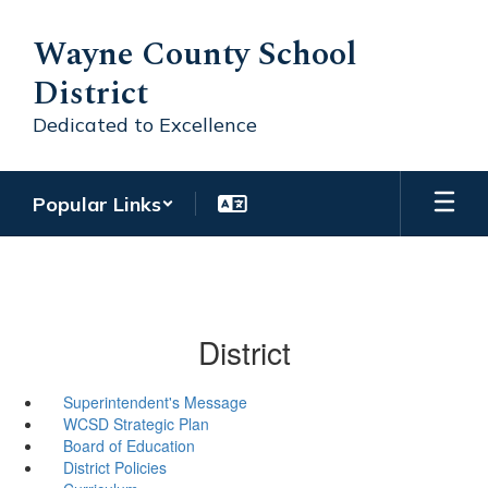
Skip
to
Wayne County School
main
District
content
Dedicated to Excellence
Popular Links
District
Superintendent's Message
WCSD Strategic Plan
Board of Education
District Policies