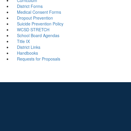
Curriculum
District Forms
Medical Consent Forms
Dropout Prevention
Suicide Prevention Policy
WCSD STRETCH
School Board Agendas
Title IX
District Links
Handbooks
Requests for Proposals