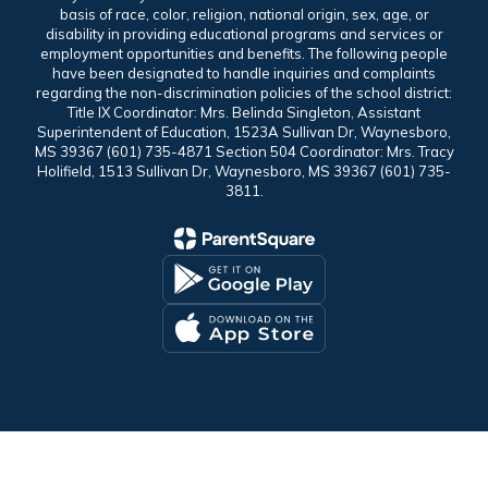
basis of race, color, religion, national origin, sex, age, or
disability in providing educational programs and services or
employment opportunities and benefits. The following people
have been designated to handle inquiries and complaints
regarding the non-discrimination policies of the school district:
Title IX Coordinator: Mrs. Belinda Singleton, Assistant
Superintendent of Education, 1523A Sullivan Dr, Waynesboro,
MS 39367 (601) 735-4871 Section 504 Coordinator: Mrs. Tracy
Holifield, 1513 Sullivan Dr, Waynesboro, MS 39367 (601) 735-
3811.